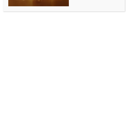
SPORTS
Our destiny is still in our hands: Brad Haddin stays
positive on PBKS’ playoff chances
BY
INDIA NEWS NEWSDESK
MAY 15, 2026
0 COMMENTS
Dharamshala, May 15 (IANS) After Punjab Kings
(PBKS) suffered their fifth consecutive loss after going
down to Mumbai Indians, assistant coach Brad
Haddin showed full faith in the squad and emphasised
that the team’s path to the playoffs remains within
their control.
After a strong start, and despite losing wickets in
quick succession in the middle, the Kings staged a
remarkable recovery to reach a total of 200/8. The