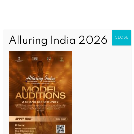
Alluring India 2026
CLOSE