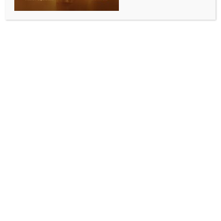
decision: CAIT
BY
INDIA NEWS NEWSDESK
MAY 15, 2026
0 COMMENTS
New Delhi, May 15 (IANS) The Confederation of All
India Traders (CAIT) on Friday termed the Rs 3 per
litre increase in petrol and diesel prices a ‘measured
and responsible decision’ aimed at ensuring an
uninterrupted fuel supply and maintaining economic
stability amid prevailing global uncertainty.
Reacting to the fuel price hike, CAIT Secretary
General and BJP MP Praveen Khandelwal said the
decision must be viewed in the context of ongoing
geopolitical tensions and disruptions in global crude
oil markets.
He said wars and geopolitical conflicts in different
parts of the world have severely impacted global