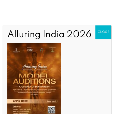
Alluring India 2026
CLOSE
BUSINESS AND TRADE NEWS
Rs 3 fuel price hike a measured, responsible