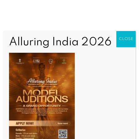
Alluring India 2026
CLOSE
HEALTH