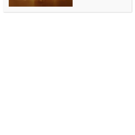
‘Our journey was rooted in service’: Padma Shri
awardees Dr Rajendra Prasad and K.K. Thakral
BY
INDIA NEWS NEWSDESK
JANUARY 27, 2026
0 COMMENTS
Lucknow, Jan 26 (IANS) It is a proud moment for UP’s
state capital Lucknow as two eminent doctors from
the city have been honoured with the prestigious
Padma Shri award for their outstanding services in
the field of medicine. The awardees are renowned
pulmonologist and tuberculosis specialist Dr Rajendra
Prasad, former Head of the Department at King
George’s Medical University (KGMU), and noted
Ayurveda surgeon K.K. Thakral.
Dr Rajendra Prasad, who has been selected for the
Padma Shri, is regarded as the founder of the
Pulmonary Medicine Department at KGMU. He