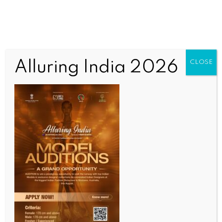
Alluring India 2026
CLOSE
WORLD
Over 20 migrants dead, dozens missing as boat