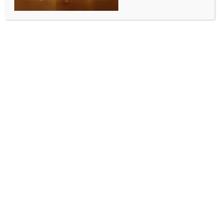
sinks off Yemen
BY
INDIA NEWS NEWSDESK
AUGUST 4, 2025
0 COMMENTS
Aden, Aug 3 (IANS) More than 20 migrants died
while dozens remain missing after a smuggling boat
carrying around 150 African migrants sank off the
coast of Abyan Province in southern Yemen, Yemeni
sources said Sunday.
An anonymous local official told Xinhua that the boat
overturned late Saturday night at around 11 p.m.
local time (2000 GMT) due to strong winds.
Field teams recovered more than 20 bodies from the
shores of Shaqra and Zinjibar cities on Sunday
morning, while 12 survivors were rescued and
transferred to Shaqra General Hospital for
treatment, the official said, noting that dozens of