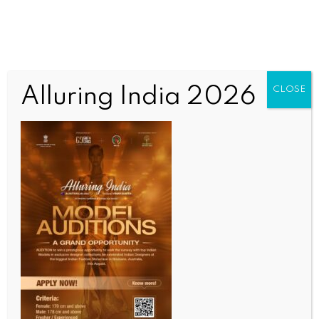
Alluring India 2026
CLOSE
WORLD
Pakistan’s nuclear doctrine shaped by religious