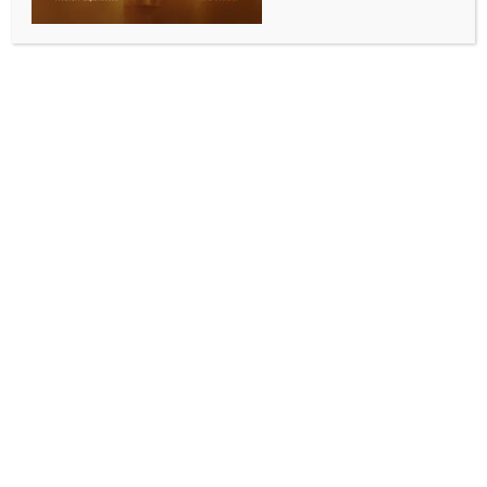
nationalism, military dominance, and geopolitical
insecurity: Report
BY
INDIA NEWS NEWSDESK
SEPTEMBER 10, 2025
0 COMMENTS
Washington, Sep 9 (IANS) Pakistan’s nuclear doctrine
is shaped by religious nationalism, military
dominance, and geopolitical insecurity with the
country’s military elite having long showcased itself
as the “guardians” of nation’s borders and Islamic
identity, a report detailed on Tuesday.
To compensate its asymmetry with India regarding
size, population, and economic power, Pakistan has
adopted asymmetric warfare and established
strategic partnerships, Washington-based think tank
Middle East Media Research Institute (MEMRI) said in
a report. Nuclear weapons have become the great
equalizer, allowing Pakistan to challenge India’s