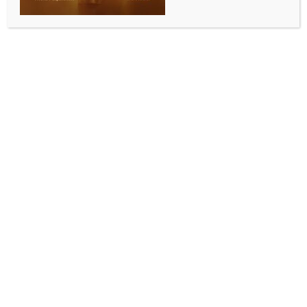
Karan Johar reacts
BY
INDIA NEWS NEWSDESK
JULY 8, 2026
0 COMMENTS
Mumbai, July 7 (IANS) Filmmaker Karan Johar
expressed his heartfelt gratitude to Prime Minister
Narendra Modi for giving a special mention to his
iconic film ‘Kuch Kuch Hota Hai’ during his address in
Jakarta. On Tuesday, KJo thanked the PM for making
the song ‘live forever’.
During his address, PM Modi stressed the massive
popularity of Indian cinema in Indonesia with a
special mention to the title track of ‘Kuch Kuch Hota
Hai’, featuring Shah Rukh Khan, Kajol, and Rani
Mukerji.
PM Modi was heard saying, “Yahan Bharat ka gana
‘Kuch Kuch Hota Hai’ bahut hi lokpriya hai. Aaj maine