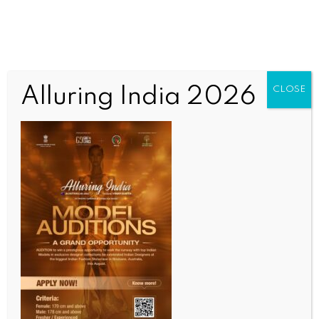
Alluring India 2026
CLOSE
ENTERTAINMENT
PM Modi praises ‘Kuch Kuch Hota Hai’ in Jakarta,