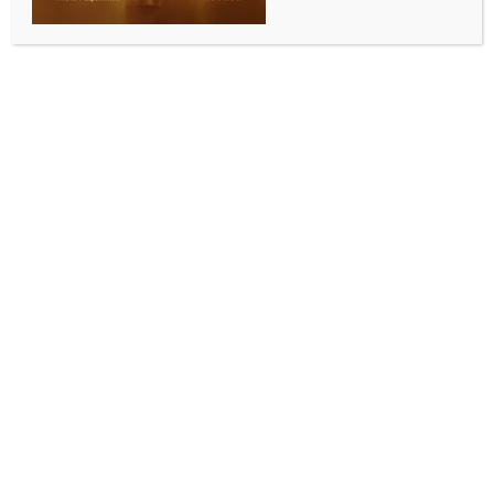
WORLD
Report flags Chinese military and intelligence
support to Iran amid regional tensions
BY
INDIA NEWS NEWSDESK
MAY 14, 2026
0 COMMENTS
Beijing/Tehran, May 13 (IANS) Chinese components,
including sensors, voltage converters and
semiconductors, have been identified in Iranian
drones, raising concerns over the transfer of
sanctioned dual technology.