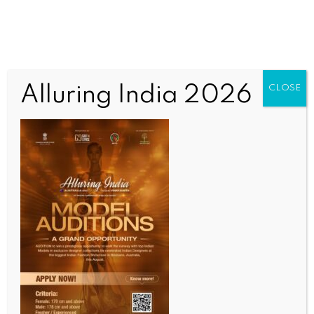
Alluring India 2026
CLOSE