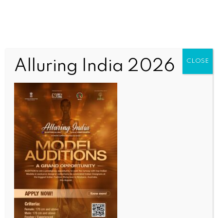
Alluring India 2026
CLOSE