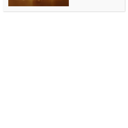
SCIENCE
Rubina Dilaik on actresses losing work post
motherhood: Makers think we lack stamina,
harmful for project
BY
INDIA NEWS NEWSDESK
MAY 15, 2026
0 COMMENTS
Mumbai, May 15 (IANS) Television superstar Rubina
Dilaik has spoken candidly about the harsh realities
many actresses in the entertainment industry face
after embracing motherhood.
She revealed how women often lose out on projects
because of preconceived notions within the
entertainment industry.
Opening up about the bias against mothers returning
to work, Rubina, in an exclusive interview with IANS,