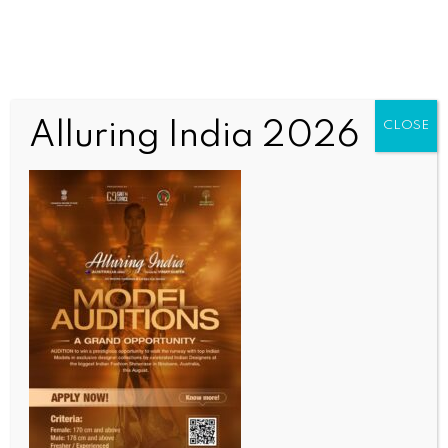
Alluring India 2026
CLOSE