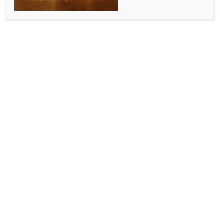
ENTERTAINMENT
Sachin Sanghvi of Sachin–Jigar shares how the duo
strikes creative balance at work
BY
INDIA NEWS NEWSDESK
JUNE 6, 2026
0 COMMENTS
Mumbai, June 5 (IANS) Music composer Sachin
Sanghvi of Sachin–Jigar has shared how he brings
order and rationality into the duo’s creative process.
Sachin–Jigar spoke with IANS during the promotions
of their latest film album ‘Chand Mera Dil’. Sachin said
that sometimes he is worried about his creative