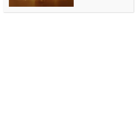
ENTERTAINMENT
Sanya Malhotra reflects on the importance of
fitness & the discipline it requires
BY
INDIA NEWS NEWSDESK
FEBRUARY 5, 2026
0 COMMENTS
Mumbai, Feb 4 (IANS) Actress Sanya Malhotra
delivered a powerful performance mid-innings
during the Women’s Premier League Eliminator.