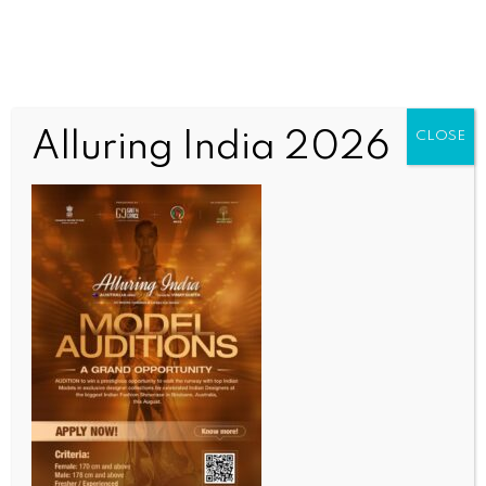
Alluring India 2026
CLOSE