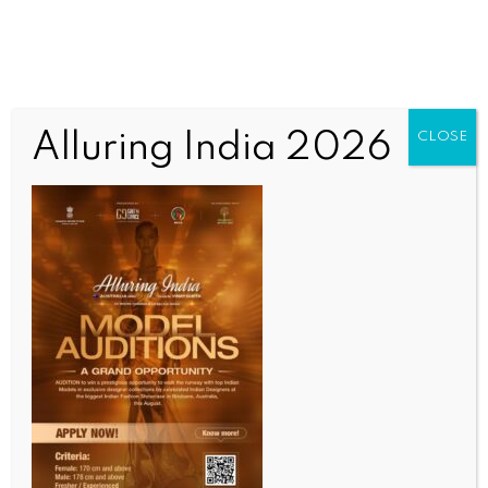
Alluring India 2026
CLOSE
INDIA NEWS
NEWS