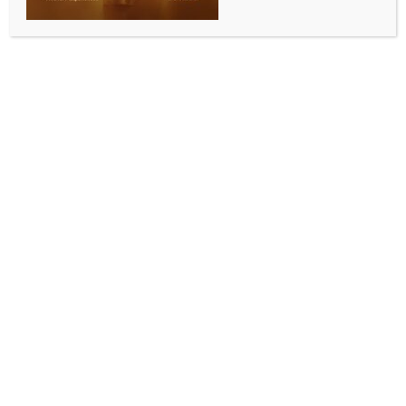
SC declines fresh guidelines on hate speech, says
existing criminal law framework adequate
BY
INDIA NEWS NEWSDESK
APRIL 29, 2026
0 COMMENTS
New Delhi, April 29 (IANS) The Supreme Court on
Wednesday declined to issue any additional
directions or frame fresh guidelines to curb hate
speech across the country, holding that the existing
criminal law framework is adequate to address such
offences.
A Bench of Justices Vikram Nath and Sandeep Mehta
dismissed a batch of petitions seeking further judicial
intervention against communal hate speeches,
including matters arising from incidents such as
alleged “Corona Jihad” campaigns, “UPSC Jihad”
broadcasts, and inflammatory speeches delivered at