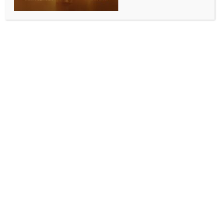
ENTERTAINMENT
Shehnaaz Gill on brother Shehbaz Badesha
entering the Bigg Boss 19 house: “Will have high
emotions all the time”
BY
INDIA NEWS NEWSDESK
SEPTEMBER 8, 2025
0 COMMENTS
Mumbai Sep 7 (IANS) Bigg Boss 14 contestant and
Punjabi actress Shehnaaz Gill’s brother Shehbaz
Badesha is all set to enter the 19th season of Bigg
Boss.