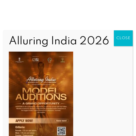
Alluring India 2026
CLOSE