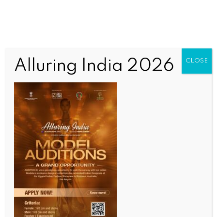
Alluring India 2026
CLOSE