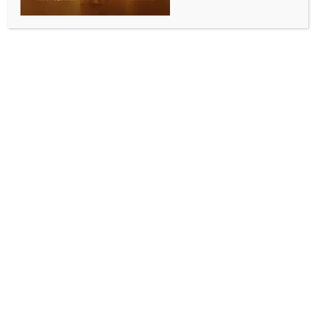
ENTERTAINMENT
Shilpa Shetty claims her Bandra restaurant
‘Bastian is going nowhere’
BY
INDIA NEWS NEWSDESK
SEPTEMBER 4, 2025
0 COMMENTS
Mumbai, Sep 3 (IANS) A lot has been written ever
since the announcement of the shutting down of one