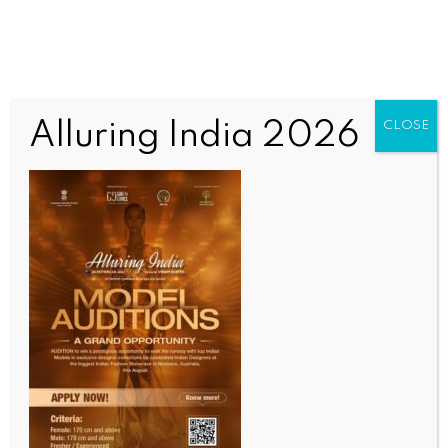
Alluring India 2026
CLOSE