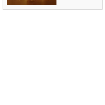
ENTERTAINMENT
Shriya Saran looks fierce in her latest poster from
Teja Sajja’s ‘Mirai’
BY
INDIA NEWS NEWSDESK
SEPTEMBER 3, 2025
0 COMMENTS