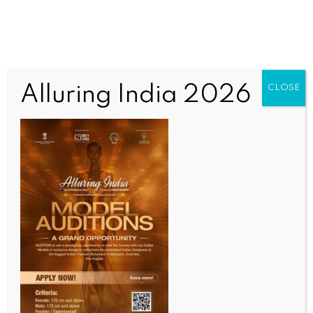
Alluring India 2026
CLOSE