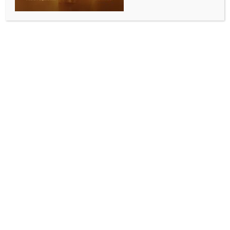
WORLD
Six killed, two injured in Pakistan cylinder blast
BY
INDIA NEWS NEWSDESK
JUNE 8, 2025
0 COMMENTS
Islamabad, June 7 (IANS) Six family members were
killed and two others seriously injured after a gas
cylinder explosion in Pakistan’s northwest Khyber
Pakhtunkhwa (KP) province on Saturday, according
to a rescue official.
According to Pakistan’s ARY News, among the
deceased were a husband, wife, and four other
family members.
Local police said that the roof of a dilapidated house