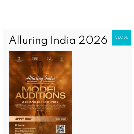
Alluring India 2026
CLOSE
SCIENCE
South Africa traces 97 contacts linked to cruise
ship hantavirus cases
BY
INDIA NEWS NEWSDESK
MAY 13, 2026
0 COMMENTS