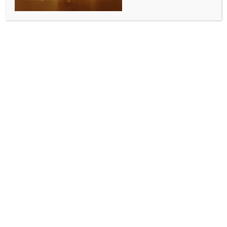
Cape Town, May 13 (IANS) The number of possible
contacts with hantavirus-infected people has
increased to 97 in South Africa, Health Minister
Aaron Motsoaledi has confirmed.
South African teams were working with the World
Health Organisation (WHO) and the National
Institute for Communicable Diseases (NICD) to track
exposed passengers, healthcare workers and airline
contacts with infected persons, Motsoaledi told the
South African Broadcasting Corporation (SABC)
News on Monday.
“So far, we have identified 97 contacts, 90 of whom
have been reached already and advised, and they
are being watched,” he said. “We will watch them for
the whole six weeks,” Xinhua news agency reported.