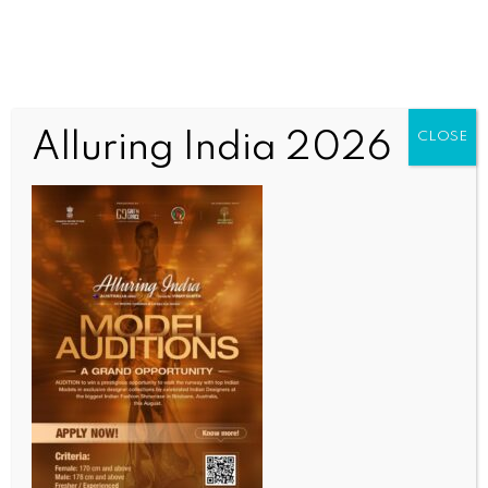
Alluring India 2026
CLOSE