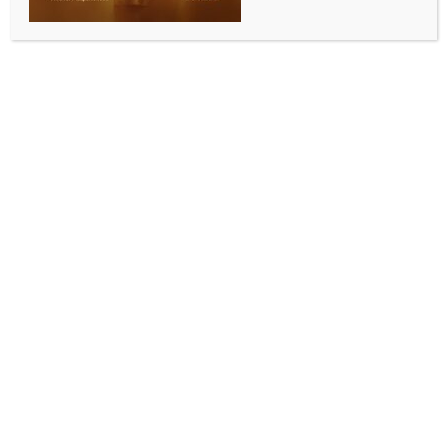
ENTERTAINMENT
Surya says ‘So proud of you pondatti’ after
witnessing wife Jyotika’s performance in ‘System’
BY
INDIA NEWS NEWSDESK
JUNE 4, 2026
0 COMMENTS
Mumbai, June 3 (IANS) Tamil actor Suriya couldn’t
help but praise his better half Jyothika for her
impeccable performance as Sarika in her recently
released movie, “System”.