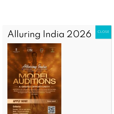
Alluring India 2026
CLOSE