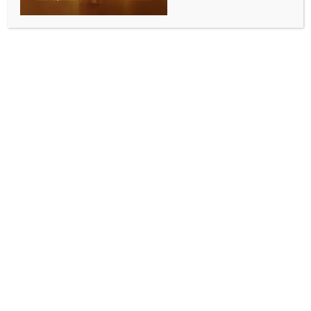
ENTERTAINMENT
Surya Sethupathi pens adorable note of gratitude
to Vijay after latter watches his film ‘Phoenix’
BY
INDIA NEWS NEWSDESK
JULY 4, 2025
0 COMMENTS
Chennai, July 3 (IANS) Surya Sethupathi, the son of
actor Vijay Sethupathi who is making his debut as an
actor with the Tamil film ‘Phoenix’, has now penned
an adorable note of gratitude to actor Vijay,
thanking him for his kind words, and support in his
journey as an actor.
Sources close to the actor said that Vijay had taken
time off his schedule to watch ‘Phoenix’ and that he