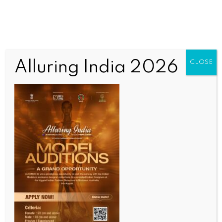
Alluring India 2026
CLOSE