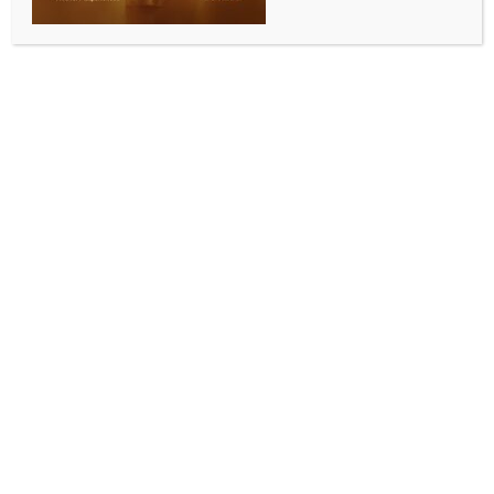
ENTERTAINMENT
Tisca Chopra shares sneak peeks from her Maldives
diaries with husband & daughter
BY
INDIA NEWS NEWSDESK
JUNE 9, 2025
0 COMMENTS
Mumbai, June 8 (IANS) Commemorating World
Oceans Day on Sunday, actress Tisca Chopra
dropped a couple of glimpses from her family trip to