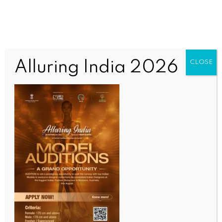
Alluring India 2026
CLOSE