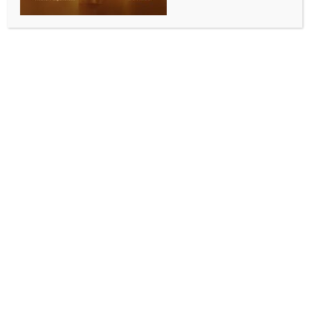
INDIA NEWS
NEWS
TN schools to display ‘oil, sugar, salt’ boards to
raise safety awareness
BY
INDIA NEWS NEWSDESK
JULY 15, 2025
0 COMMENTS
Chennai, July 15 (IANS) In an effort to promote
healthy eating habits and raise awareness about
food safety among students, the Food Safety
Department of Tamil Nadu will soon install ‘oil, sugar,
and salt’ boards in all educational institutions across
Coimbatore district.
The initiative is aimed at combating rising levels of
childhood obesity and non-communicable diseases
(NCDs) by educating students on the harmful effects of
high-fat, high-sugar, and high-salt diets.
These boards, developed by the Food Safety and