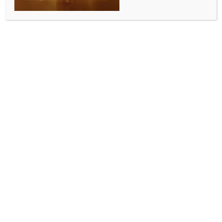
single vaccine in 2024: UN
BY
INDIA NEWS NEWSDESK
JULY 15, 2025
0 COMMENTS
New Delhi, July 15 (IANS) More than 14 million
children worldwide did not receive a single dose of
any vaccine in 2024, according to new national
immunisation coverage data released on Tuesday by
the UN agencies World Health Organization (WHO)
and UNICEF.
The report showed that nearly 20 million infants
missed at least one dose of diphtheria, tetanus, and
pertussis (DTP)-containing vaccine last year,
threatening to unwind decades of progress.
More than 30 million children also remained under-
protected against measles, leading to more large or
disruptive outbreaks.