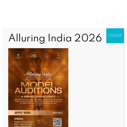
Alluring India 2026
CLOSE
SCIENCE
Over 14 mn children worldwide did not receive a