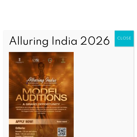
Alluring India 2026
CLOSE
WORLD
US cannot ignore Pakistan’s role in expanding
Islamic State terror network in South Asia: Report