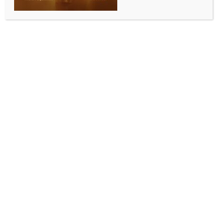
BY
INDIA NEWS NEWSDESK
JANUARY 9, 2026
0 COMMENTS
Washington, Jan 8 (IANS) The expanding operational
reach of the terror group Islamic State Khorasan
Province (ISKP) within the South Asian security
landscape – combined with its declared hostility
toward US interests – poses a risk that Washington
cannot ignore. The existence of safe havens within
Pakistan provides the terrorist organisation with
strategic depth, operational resilience, and access to
wider recruitment networks, a report said on
Thursday.
“The arrest of Mehmet Goren, a senior operative of
the Islamic State Khorasan Province (ISKP), by the
Turkish intelligence organization Milli Istihbarat
Teskilatı (MIT) near the Afghanistan-Pakistan border