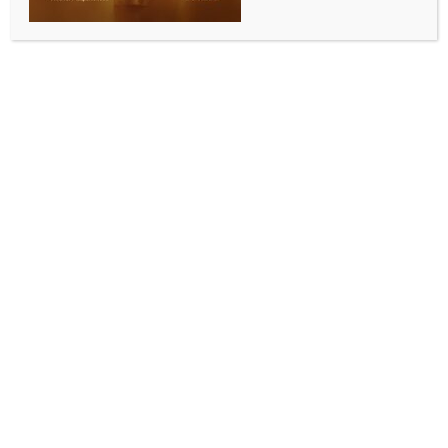
Washington, Sep 12 (IANS) Despite decades of
evidence linking Pakistan to major terrorist attacks
against Americans – from the 1993 CIA headquarters
shooting and World Trade Centre bombing to Osama
bin Laden’s sanctuary in Abbottabad – the United
States continues its cycle of aid, dialogue, and
engagement with Islamabad, a report cited on
Friday.
According to the report in European Times, although
Pakistan sat at the core of almost every major
jihadist network that has killed or attempted to kill
Americans, Washington continues to treat Islamabad
as a “strategic necessity”, convening new dialogues
despite a troubled past.
It said the US and Pakistan held another
Counterterrorism Dialogue in Islamabad on August