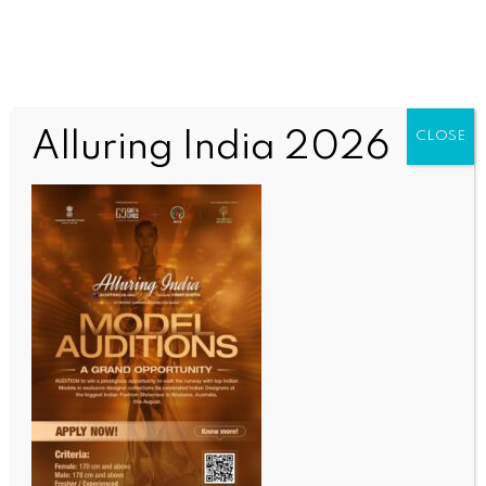
Alluring India 2026
CLOSE
WORLD
US engaging with Pakistan despite failed country’s
decades-long terror links: Report
BY
INDIA NEWS NEWSDESK
SEPTEMBER 13, 2025
0 COMMENTS