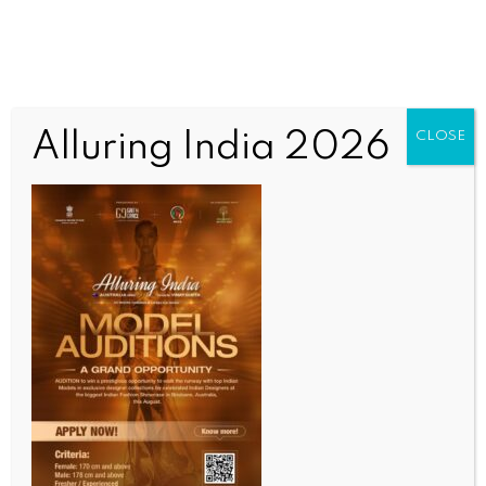
Alluring India 2026
CLOSE
SCIENCE
Wearable sensor can monitor obstructive sleep
apnea treatment response: Study
BY
INDIA NEWS NEWSDESK
MAY 19, 2025