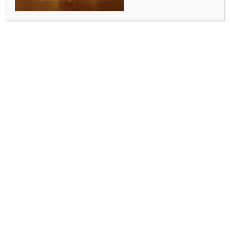
0 COMMENTS
San Francisco, May 18 (IANS) A wearable pulse
oximeter and connected software platform show
promise for monitoring obstructive sleep apnea
(OSA) and other sleep-related breathing diseases,
according to new research released on Sunday.
The device (pulse oximeter), which is cleared for
medical use, was designed for comfort and ease of
use; a clinical trial found high rates of utilisation by
patients. It could be used to track patient response to
OSA treatment over time.
“Investigators in our clinical research trials report
how useful longitudinal data are to observe night-to-
night variability and the response to treatment of
OSA,” said Ketan Mehta, head of product and
engineering for Connected Wearables at Apnimed.