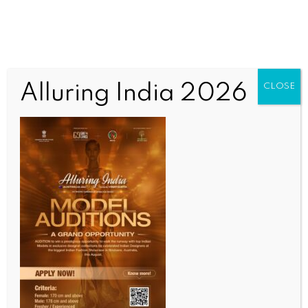
Alluring India 2026
CLOSE