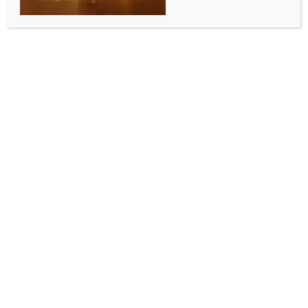
ENTERTAINMENT
Zoe Kravitz doesn’t consider herself cool,
disagrees with people’s perception of her
BY
INDIA NEWS NEWSDESK
JUNE 14, 2026
0 COMMENTS
Los Angeles, June 13 (IANS) Hollywood actress Zoe
Kravitz doesn’t agree with people’s perception of
her being a cool person. The actress has said that she
is unable to understand why people think she is
“cool”.
The 37-year-old actress often wins praise for her
effortless sense of style and she’s always baffled that
the impression people have of her is very different to
who she really is, reports ‘Female First UK’.