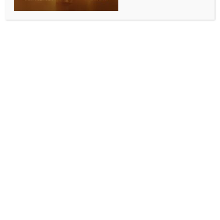
ENTERTAINMENT
Brooke Shields sheds light on her teenage
discomfort
BY
INDIA NEWS NEWSDESK
MAY 14, 2026
0 COMMENTS
Los Angeles, May 13 (IANS) Hollywood actress
Brooke Shields has spoken up on her discomfort while
discussing her body as a teenager.
The 60-year-old star has recalled being asked about
her “measurements” by TV host Barbara Walters
when she was just 15, and Brooke has recalled feeling
deeply uncomfortable at the time, reports ‘Female
First UK’.