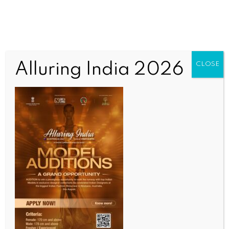
Alluring India 2026
CLOSE