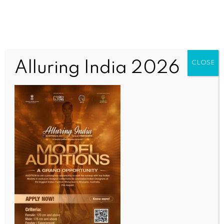
Alluring India 2026
CLOSE
ENTERTAINMENT
‘LOTR’ filmmaker Peter Jackson says, he isn’t anti-
AI
BY
INDIA NEWS NEWSDESK
MAY 14, 2026
0 COMMENTS