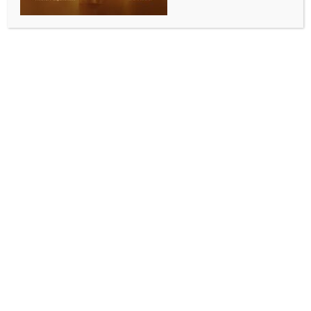
Los Angeles, May 13 (IANS) Hollywood actress
Brooke Shields has spoken up on her discomfort while
discussing her body as a teenager.
The 60-year-old star has recalled being asked about
her “measurements” by TV host Barbara Walters
when she was just 15, and Brooke has recalled feeling
deeply uncomfortable at the time, reports ‘Female
First UK’.
The actress, who has been married to film director
Chris Henchy since 2001, told the Dinner’s On Me
podcast, “It’s also insane that Barbara Walters asked
me my measurements”.
As per ‘Female First UK’, she said she went along
with the question in the moment but she now wishes
she had handled it differently.