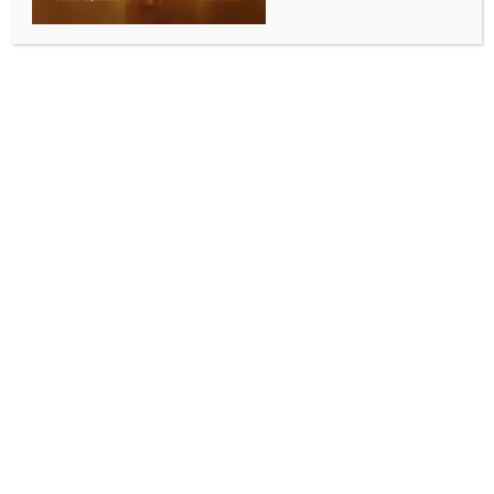
Guillermo del Toro says ‘Pan’s Labyrinth’ is his
‘second worst filmmaking experience’
BY
INDIA NEWS NEWSDESK
MAY 19, 2026
0 COMMENTS
Los Angeles, May 18 (IANS) Mexican filmmaker
Guillermo del Toro went through a gruelling schedule
during the filming of ‘Pan’s Labyrinth’. Nearly 20
years after the film premiered to acclaim at the
Cannes Film Festival, the filmmaker reflected on just
how difficult the Oscar-winning fantasy film was to
make, and what his worst filmmaking experience
was.
The 61-year-old filmmaker returned to Cannes this
year to present a new 4K restoration of the film,
which originally debuted in competition at the 2006
festival and received a record-setting 22-minute