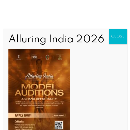
Alluring India 2026
CLOSE
ENTERTAINMENT