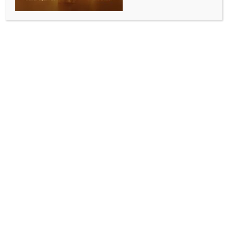
ENTERTAINMENT
Lady Gaga submits her ‘Wednesday’ song ‘The
Dead Dance’ to Emmys
BY
INDIA NEWS NEWSDESK
MAY 19, 2026
0 COMMENTS
Los Angeles, May 18 (IANS) Actress-singer Lady
Gaga’s track ‘The Dead Dance’ from the superhit
streaming series ‘Wednesday’ is set to be submitted
for Emmys consideration in the outstanding music and