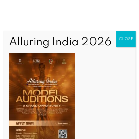
Alluring India 2026
CLOSE