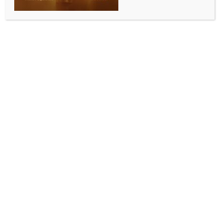
COMMUNITY NEWS
Indian community in Melbourne pays warm tribute
to High Commissioner Gopal Baglay
BY
INDIA NEWS NEWSDESK
JANUARY 31, 2026
0 COMMENTS
Melbourne, January 24 (Australia India News
Newsdesk)
Members of the Indian community came together in
Melbourne to bid a warm farewell to High
Commissioner Gopal Baglay, at an event organised
by the Indian Australian Diaspora Foundation (IADF).