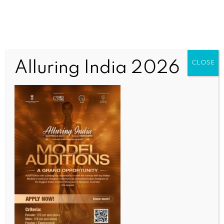
Alluring India 2026
CLOSE