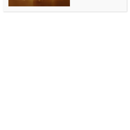
BY
INDIA NEWS NEWSDESK
JULY 31, 2025
0 COMMENTS
Mumbai, July 30 (IANS) Southern actress and
politician, Khushbu Sundar, has been appointed as
the vice-president of the BJP Tamil Nadu. Showing
her gratitude to Prime Minister Narendra Modi, she
said that she will always be indebted to him for
trusting her with such a huge responsibility.
Dropping a photo with the Prime Minister on her
Instagram handle, Khushbu penned, “I am immensely
indebted to our H’ble PM Shri @narendramodi ji and
our TN State President @nainar_nagenthran avl for
trusting me and giving me the huge responsibility as
the Vice President, State of Tamilnadu.”
She also promised to give her best and work harder
as a BJP Karyakarta.