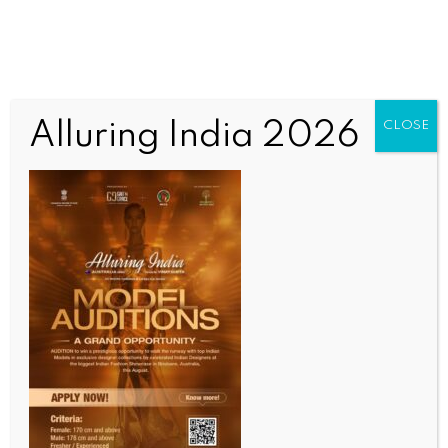
Alluring India 2026
CLOSE
ENTERTAINMENT
Khushbu Sundar appointed as BJP Tamil Nadu vice-
president: ‘Indebted to PM Modi for trusting me’