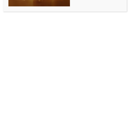
Pawan Kalyan on the sets of ‘Ustaad Bhagat Singh’
BY
INDIA NEWS NEWSDESK
JULY 31, 2025
0 COMMENTS
Chennai, July 30 (IANS) With just a day to go for the
release of their eagerly awaited action extravaganza
‘Kingdom’, the core team of the film including director
Gowtam Tinnanuri and actor Vijay Deverakonda, on
Wednesday, called on Andhra Pradesh Deputy Chief
Minister and Power Star Pawan Kalyan on the sets of
the latter’s upcoming film, ‘Ustaad Bhagat Singh’.
Sources present on the occasion said that the
celebrities exchanged pleasantries and that Pawan
Kalyan wished the team the very best for their film
which hits screens on July 31.
Sithara Entertainment, which is one of the production
houses that has produced ‘Kingdom’, took to X to