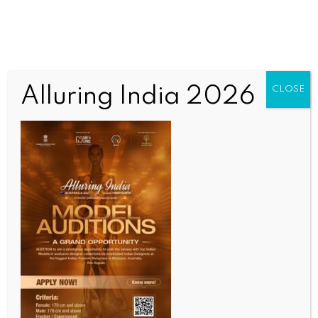
Alluring India 2026
CLOSE
ENTERTAINMENT
Vijay Deverakonda’s ‘Kingdom’ team calls on