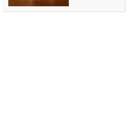
ENTERTAINMENT
Matthew McConaughey reveals going for soul-
searching after rise to prominence
BY
INDIA NEWS NEWSDESK
MAY 15, 2026
0 COMMENTS
Los Angeles, May 14 (IANS) Hollywood star Matthew
McConaughey witnessed a meteoric rise in the early
1990s after his breakthrough role in ‘Dazed and
Confused’.
However, as the world was getting to know this
young actor from Texas, he was starting to lose
himself, reports ‘People’ magazine.
During his appearance on the No Magic Pill podcast,