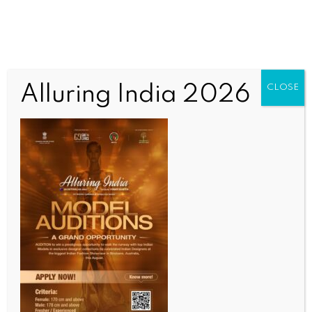
Alluring India 2026
CLOSE