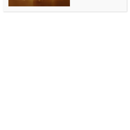
ENTERTAINMENT
Mouni Roy turns off comments section after
netizens troll Disha Patani in her earlier posts
BY
INDIA NEWS NEWSDESK
MAY 15, 2026
0 COMMENTS
Mumbai, May 14 (IANS) Actress Mouni Roy has turned
off her comments section after announcing her
divorce from Suraj Nambiar. On Thursday, the couple