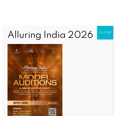
Alluring India 2026
CLOSE