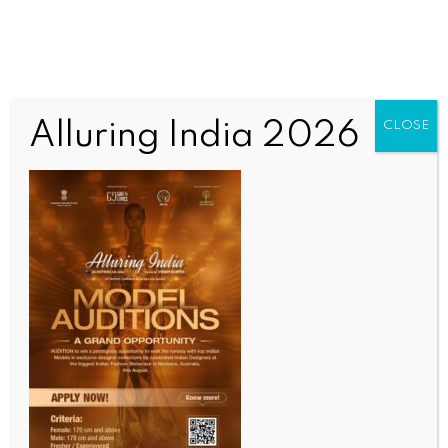
Alluring India 2026
CLOSE
WORLD