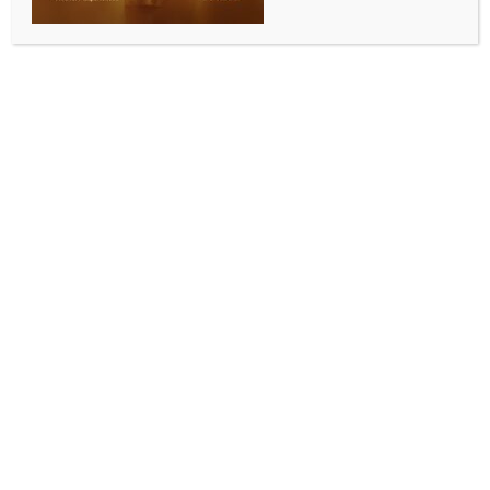
Trump-Xi summit ends without breakthroughs:
Experts
BY
INDIA NEWS NEWSDESK
MAY 18, 2026
0 COMMENTS
Washington, May 17 (IANS) US President Donald
Trump returned from a high-profile summit in Beijing
with Chinese President Xi Jinping facing growing
questions over whether the closely watched meeting
produced any major strategic breakthroughs
between the world’s two largest powers, according
to experts.
The two-day summit dominated Sunday political talk
shows in the US, where officials, analysts and critics
debated the significance of Trump’s China trip amid
rising tensions over Taiwan, trade, Iran and global
supply chains.
Trump described the visit as “a tremendous success”