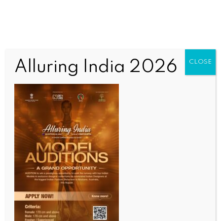
Alluring India 2026
CLOSE
WORLD
US signals new trade framework with China
BY
INDIA NEWS NEWSDESK
MAY 18, 2026
0 COMMENTS