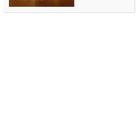
Washington, May 17 (IANS) In the immediate
aftermath of President Donald Trump’s historic trip to
Beijing, the Trump administration on Sunday signalled
a new phase in US-China trade and economic ties,
outlining a more structured trade relationship with
Beijing while maintaining tariffs and restrictions on
sensitive sectors, in remarks closely watched by
global markets and trading partners, including India.
US Trade Representative Jamieson Greer said the
administration was moving toward a formalised
mechanism to manage trade disputes and economic
engagement with China after President Donald
Trump returned from a high-profile summit with
Chinese President Xi Jinping in Beijing. Greer spoke
separately on CBS News’ “Face the Nation” and ABC
News’ “This Week”.