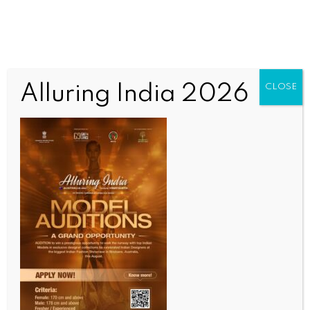
Alluring India 2026
CLOSE