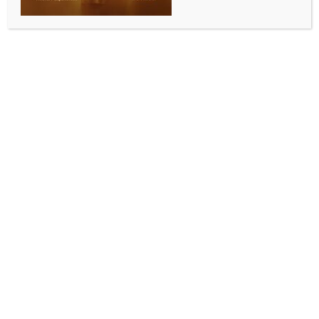
COMMUNITY NEWS
Indian classical dance performance leaves
Brisbane audience spellbound
BY
INDIA NEWS NEWSDESK
JUNE 1, 2026
0 COMMENTS
Brisbane, May 23 (Australia India News Newsdesk)
Acclaimed Bharatanatyam dancer and Padma
Bhushan awardee Dr. Shobana Chandrakumar
captivated audiences in Brisbane with an
extraordinary performance that celebrated the
richness of Indian classical art and culture.
The cultural evening drew members of the Indian
community, art lovers and cultural enthusiasts, who
praised the performance for its artistic brilliance,
graceful choreography and emotional depth.