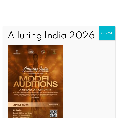
Alluring India 2026
CLOSE