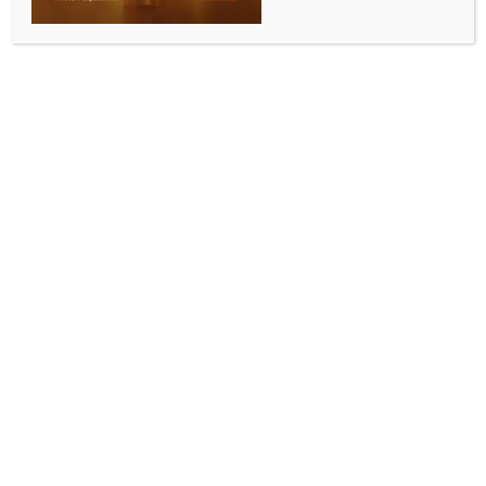
COMMUNITY NEWS
ISWA, Aspire to host workshop on Australian
democracy for Indian-origin community
BY
INDIA NEWS NEWSDESK
JUNE 1, 2026
0 COMMENTS
Perth, May 22 (Australia India News Newsdesk)
The Indian Society of Western Australia (ISWA), in
partnership with Aspire, is set to organise a free
community workshop on June 20 aimed at helping
people of Indian origin gain a deeper understanding
of Australia’s democratic and governance systems.