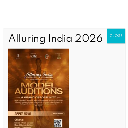
Alluring India 2026
CLOSE
COMMUNITY NEWS