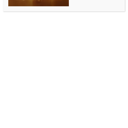
Perth hosts Indian Film Festival, strengthening
cultural links with Australia
BY
INDIA NEWS NEWSDESK
APRIL 27, 2026
0 COMMENTS
Perth, April 24 (Australia India News Newsdesk)
A vibrant celebration of Indian cinema and cultural
exchange unfolded in Perth as the Consulate General
of India partnered with the National Indian Film
Festival of Australia to host the Perth Indian Film
Festival from April 16 to 19.
Held at Reading Cinemas Belmont and the WA State
Library, the festival brought together members of
the Indian diaspora, film enthusiasts, and the wider
Australian community, showcasing a diverse selection
of films across India’s many regional languages.